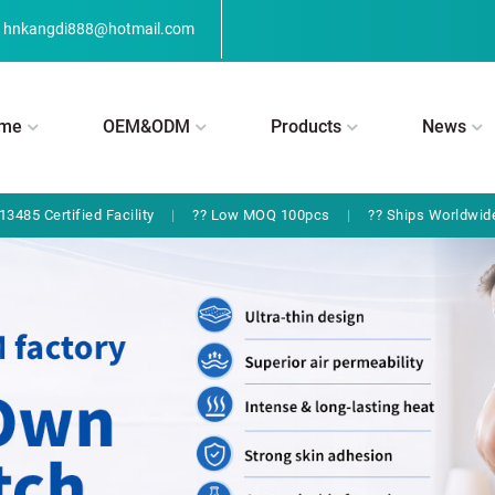
hnkangdi888@hotmail.com
me
OEM&ODM
Products
News
13485 Certified Facility
|
?? Low MOQ 100pcs
|
?? Ships Worldwid