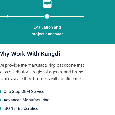
Evaluation and
project handover
Why Work With Kangdi
e provide the manufacturing backbone that
elps distributors, regional agents, and brand
wners scale their business with confidence.
ed our own brand of pain relief patches in 6 months �� fr
One-Stop OEM Service
ackaging. Kangdi's OEM team guided us through every step, i
Advanced Manufacturing
he EU market. The production lead time was exactly as quote
ISO 13485 Certified
ss production quality exactly."