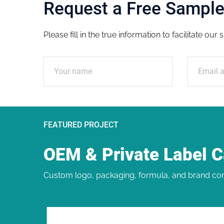
Request a Free Sampl
Please fill in the true information to facilitate ou
FEATURED PROJECT
OEM & Private Label 
Custom logo, packaging, formula, and brand com