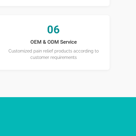
06
OEM & ODM Service
Customized pain relief products according to
customer requirements