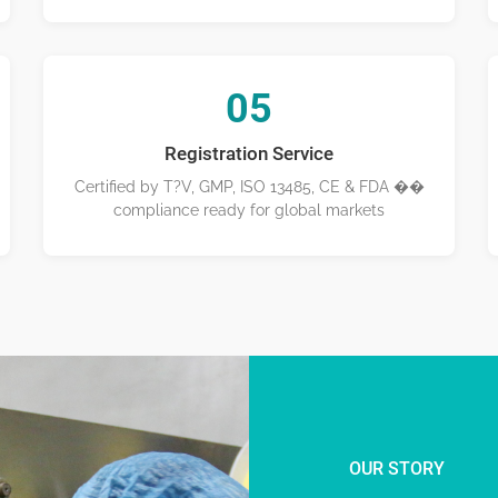
05
Registration Service
Certified by T?V, GMP, ISO 13485, CE & FDA ��
compliance ready for global markets
OUR STORY