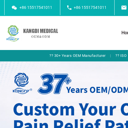
+86 15517541011
+86 15517541011
Ho
?? 30+ Years OEM Manufacturer
|
?? ISO 