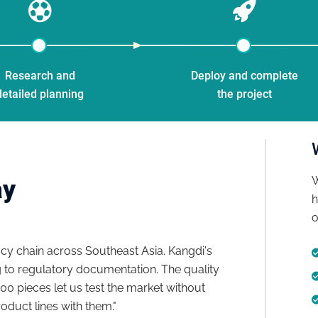
Research and
Deploy and complete
detailed planning
the project
W
ay
h
o
y chain across Southeast Asia. Kangdi's
"We launch
to regulatory documentation. The quality
to final p
100 pieces let us test the market without
docs for t
duct lines with them."
matched ma