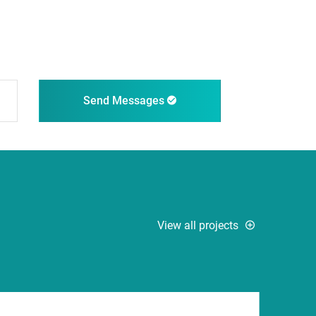
Send Messages
View all projects