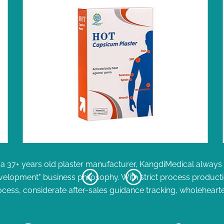
a 37+ years old plaster manufacturer, KangdiMedical always fo
velopment" business philosophy. With strict process product
ocess, considerate after-sales guidance tracking, wholehearte