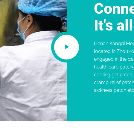
Conne
It's a
Henan Kangdi Medi
located in ZhouKo
engaged in the de
health care patche
cooling gel patch
cramp relief patc
sickness patch etc.