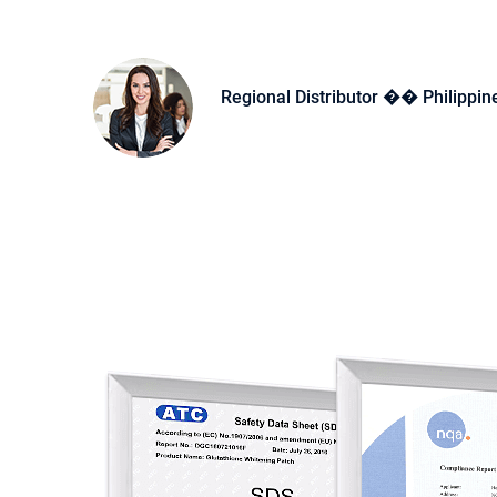
Regional Distributor �� Philippin