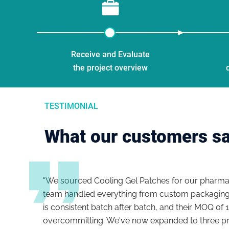
Receive and Evaluate
the project overview
TESTIMONIAL
What our customers s
oval
"We sourced Cooling Gel Patches for our pharmac
ance
team handled everything from custom packaging 
les
is consistent batch after batch, and their MOQ of 
overcommitting. We've now expanded to three pro