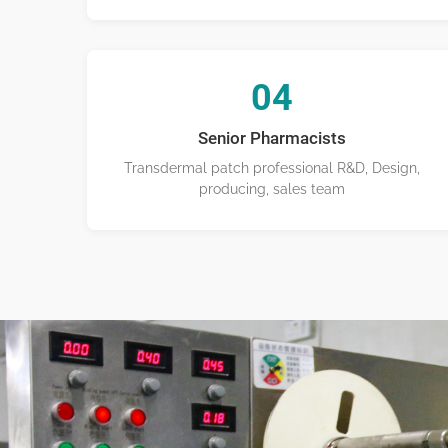
04
Senior Pharmacists
Transdermal patch professional R&D, Design,
producing, sales team