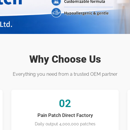
l Patch Man
Why Choose Us
Everything you need from a trusted OEM partner
02
Pain Patch Direct Factory
Daily output 4,000,000 patches