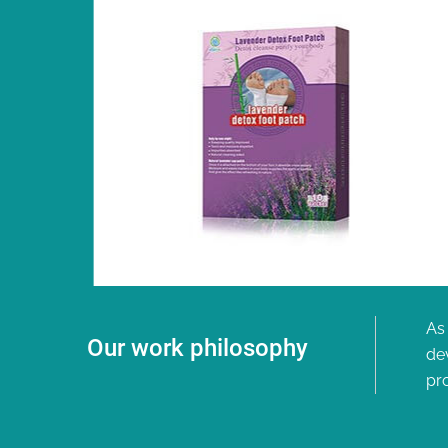
As 
Our work philosophy
de
pr