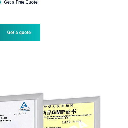
Get a Free Quote
er �� Germany
Get a quote