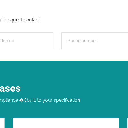
e
r subsequent contact.
Cases
pliance �Cbuilt to your specification