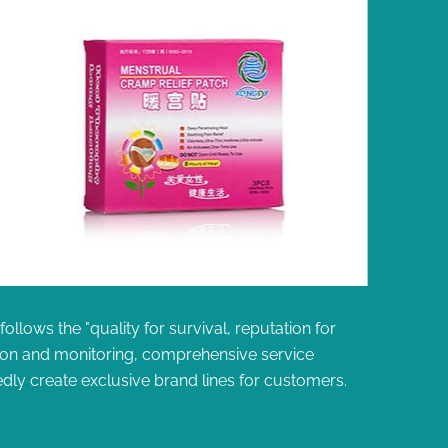
llows the "quality for survival, reputation for
ion and monitoring, comprehensive service
dly create exclusive brand lines for customers.