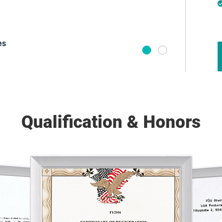
es
Brand Own
Qualification & Honors