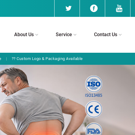
About Us
Service
Contact Us
e
|
?? Custom Logo & Packaging Available