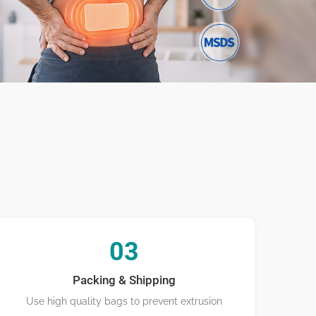
ufacturing
03
Packing & Shipping
Use high quality bags to prevent extrusion