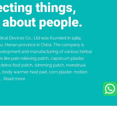
cting things,
ll about people.
cal Devices Co., Ltd was founded in 1989,
u, Henan province in China. The company is
velopment and manufacturing of various herbal
s like pain relieving patch, capsicum plaster,
, detox foot patch, slimming patch, menstrual
h, body warmer heat pad, corn plaster, motion
..
Read more