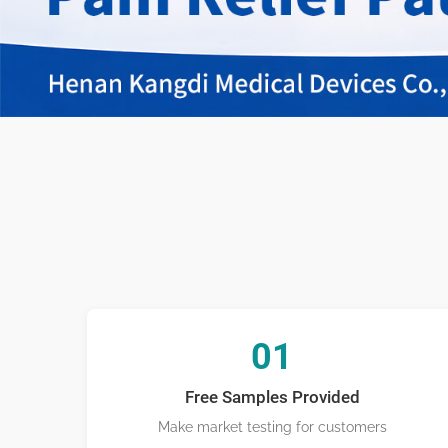
Transderma
01
Free Samples Provided
Make market testing for customers